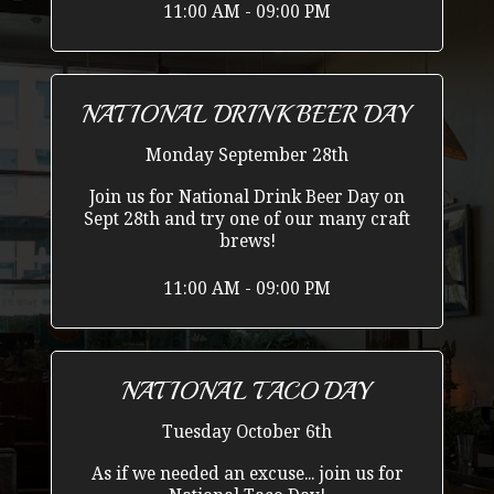
11:00 AM - 09:00 PM
NATIONAL DRINK BEER DAY
Monday September 28th
Join us for National Drink Beer Day on
Sept 28th and try one of our many craft
brews!
11:00 AM - 09:00 PM
NATIONAL TACO DAY
Tuesday October 6th
As if we needed an excuse... join us for