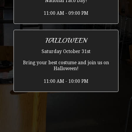
National Taco Day!
11:00 AM - 09:00 PM
HALLOWEEN
Saturday October 31st
Bring your best costume and join us on
Halloween!
11:00 AM - 10:00 PM