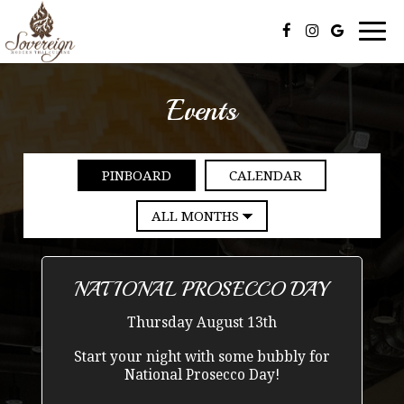
Togg
navi
Events
PINBOARD
CALENDAR
NATIONAL PROSECCO DAY
Thursday August 13th
Start your night with some bubbly for
National Prosecco Day!